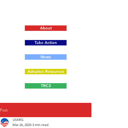
About
Take Action
News
Adoptee Resources
TRC3
Post
USKRG
Mar 26, 2025
3 min read