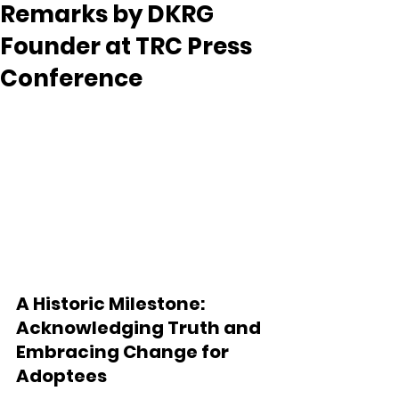
Remarks by DKRG
Founder at TRC Press
Conference
A Historic Milestone: 
Acknowledging Truth and 
Embracing Change for 
Adoptees