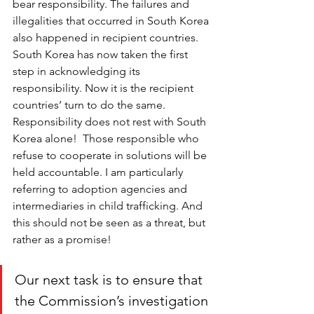
bear responsibility. The failures and 
illegalities that occurred in South Korea 
also happened in recipient countries. 
South Korea has now taken the first 
step in acknowledging its 
responsibility. Now it is the recipient 
countries’ turn to do the same. 
Responsibility does not rest with South 
Korea alone!  Those responsible who 
refuse to cooperate in solutions will be 
held accountable. I am particularly 
referring to adoption agencies and 
intermediaries in child trafficking. And 
this should not be seen as a threat, but 
rather as a promise! 
Our next task is to ensure that 
the Commission’s investigation 