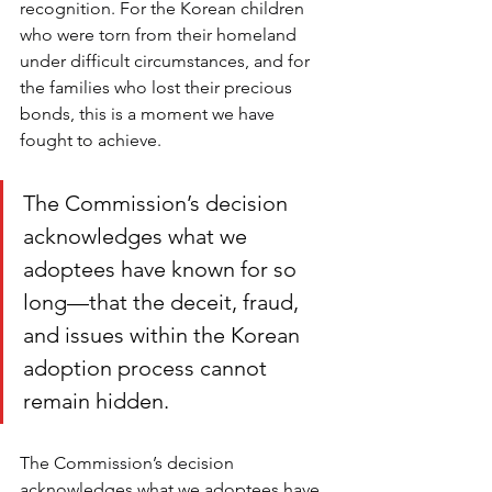
recognition. For the Korean children 
who were torn from their homeland 
under difficult circumstances, and for 
the families who lost their precious 
bonds, this is a moment we have 
fought to achieve.  
The Commission’s decision 
acknowledges what we 
adoptees have known for so 
long—that the deceit, fraud, 
and issues within the Korean 
adoption process cannot 
remain hidden.
The Commission’s decision 
acknowledges what we adoptees have 