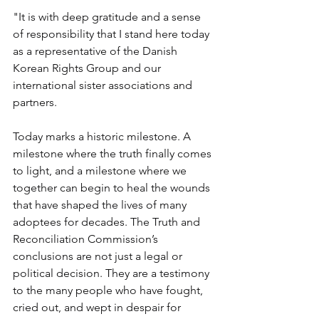
"It is with deep gratitude and a sense 
of responsibility that I stand here today 
as a representative of the Danish 
Korean Rights Group and our 
international sister associations and 
partners. 
Today marks a historic milestone. A 
milestone where the truth finally comes 
to light, and a milestone where we 
together can begin to heal the wounds 
that have shaped the lives of many 
adoptees for decades. The Truth and 
Reconciliation Commission’s 
conclusions are not just a legal or 
political decision. They are a testimony 
to the many people who have fought, 
cried out, and wept in despair for 