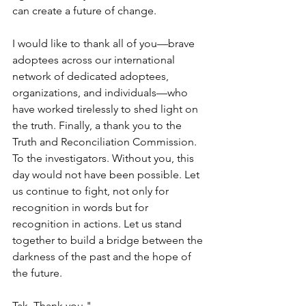
can create a future of change.  
I would like to thank all of you—brave 
adoptees across our international 
network of dedicated adoptees, 
organizations, and individuals—who 
have worked tirelessly to shed light on 
the truth. Finally, a thank you to the 
Truth and Reconciliation Commission. 
To the investigators. Without you, this 
day would not have been possible. Let 
us continue to fight, not only for 
recognition in words but for 
recognition in actions. Let us stand 
together to build a bridge between the 
darkness of the past and the hope of 
the future. 
Tak. Thank you."