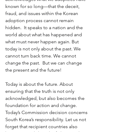
known for so long—that the deceit, 
fraud, and issues within the Korean 
adoption process cannot remain 
hidden.  It speaks to a nation and the 
world about what has happened and 
what must never happen again. But 
today is not only about the past. We 
cannot turn back time. We cannot 
change the past.  But we can change 
the present and the future!  
Today is about the future. About 
ensuring that the truth is not only 
acknowledged, but also becomes the 
foundation for action and change. 
Today’s Commission decision concerns 
South Korea’s responsibility. Let us not 
forget that recipient countries also 