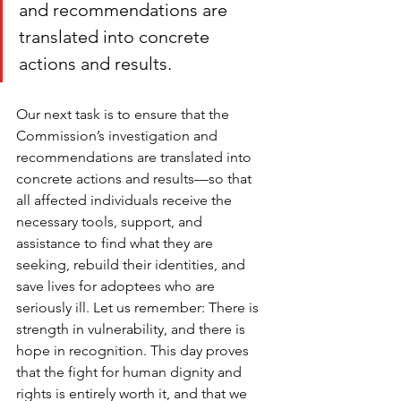
and recommendations are 
translated into concrete 
actions and results.
Our next task is to ensure that the 
Commission’s investigation and 
recommendations are translated into 
concrete actions and results—so that 
all affected individuals receive the 
necessary tools, support, and 
assistance to find what they are 
seeking, rebuild their identities, and 
save lives for adoptees who are 
seriously ill. Let us remember: There is 
strength in vulnerability, and there is 
hope in recognition. This day proves 
that the fight for human dignity and 
rights is entirely worth it, and that we 