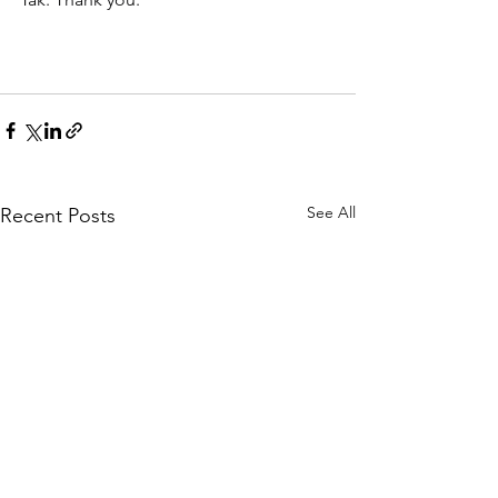
See All
Recent Posts