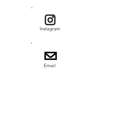
Instagram
Email
USKRG is a program under Society of
Overseas Adoptee Rights (SOAR) and is a
nonprofit, tax-exempt charitable
organization (EIN
41-4045865)
under