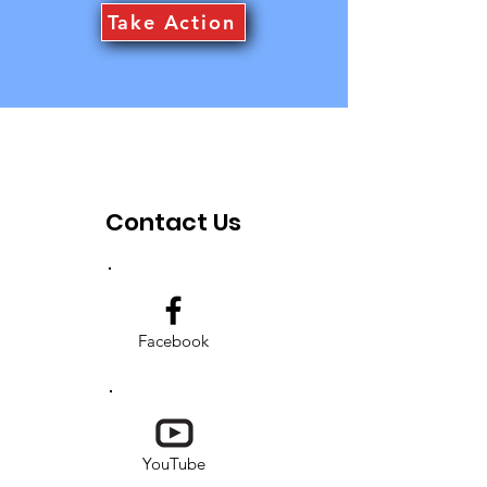
Take Action
Contact Us
Facebook
YouTube