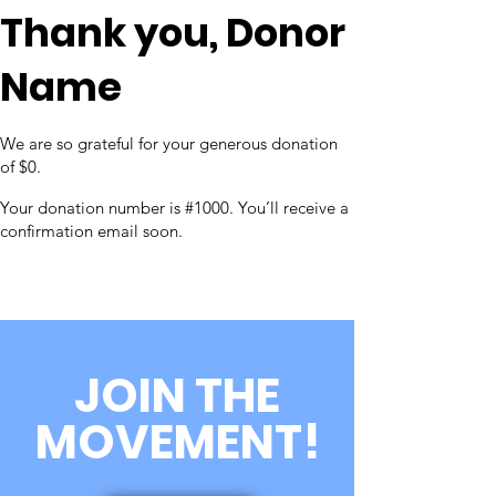
Thank you, Donor
Name
We are so grateful for your generous donation
of $0.
Your donation number is #1000. You’ll receive a
confirmation email soon.
JOIN THE
MOVEMENT!