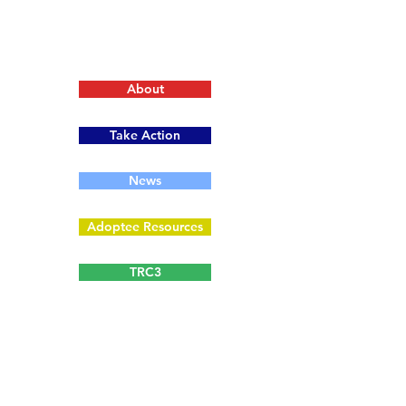
About
Take Action
News
Adoptee Resources
TRC3