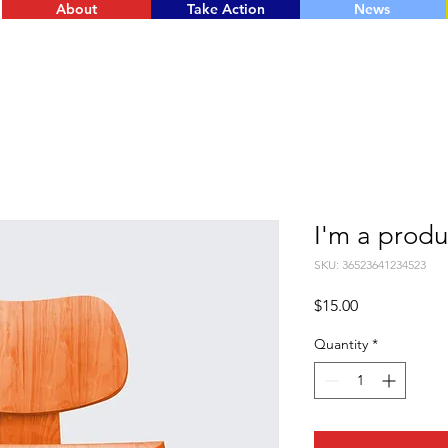
About
Take Action
News
I'm a produ
SKU: 36523641234523
Price
$15.00
Quantity
*