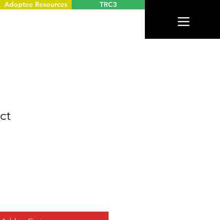
Adoptee Resources
TRC3
ct