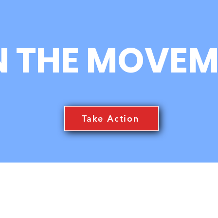
N THE MOVEM
Take Action