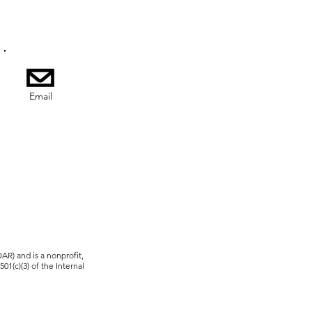
Email
R) and is a nonprofit,
01(c)(3) of the Internal