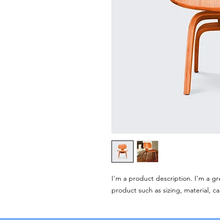
I'm a product description. I'm a gr
product such as sizing, material, ca