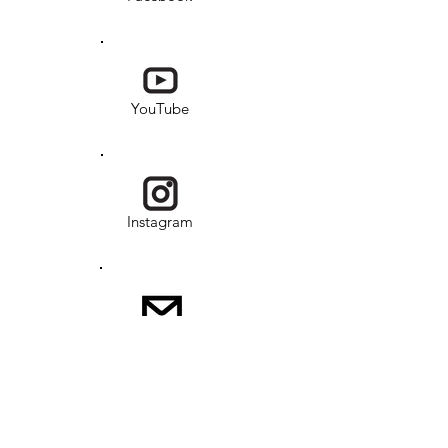
YouTube
Instagram
Email