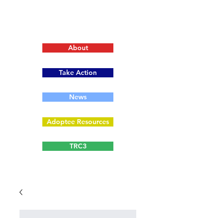
About
Take Action
News
Adoptee Resources
TRC3