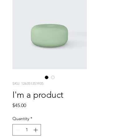
SKU: 126351351935
I'm a product
Price
$45.00
Quantity
*