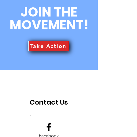
information about your shipping
customers that they can buy with
JOIN THE
policy is a great way to build trust and
confidence.
reassure your customers that they can
MOVEMENT!
buy from you with confidence.
Take Action
Contact Us
Facebook