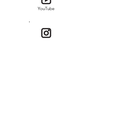
YouTube
Instagram
Email
USKRG is a program under Society of