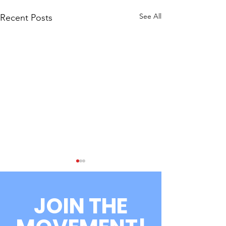
See All
Recent Posts
JOIN THE