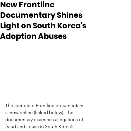
New Frontline
Documentary Shines
Light on South Korea's
Adoption Abuses
The complete Frontline documentary 
is now online (linked below). The 
documentary examines allegations of 
fraud and abuse in South Korea’s 