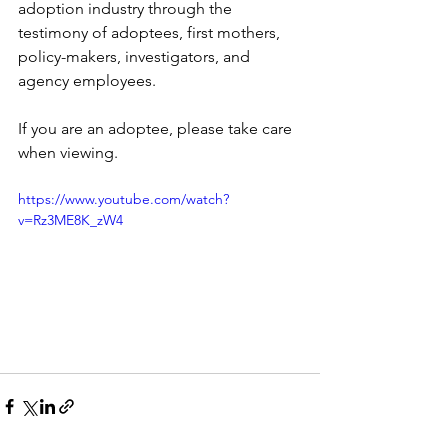
adoption industry through the 
testimony of adoptees, first mothers, 
policy-makers, investigators, and 
agency employees.
If you are an adoptee, please take care 
when viewing. 
https://www.youtube.com/watch?
v=Rz3ME8K_zW4