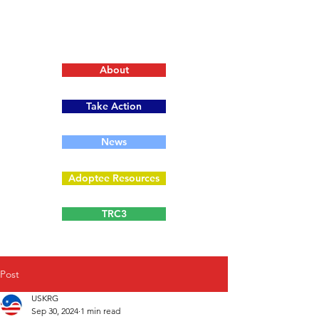
About
Take Action
News
Adoptee Resources
TRC3
Post
USKRG
Sep 30, 2024
1 min read