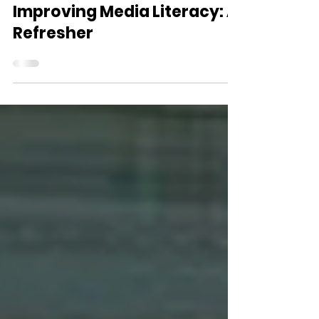
Mar 15
25 min read
Improving Media Literacy: A
Refresher