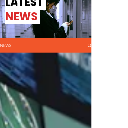
L
A
TEST
NEWS
NEWS