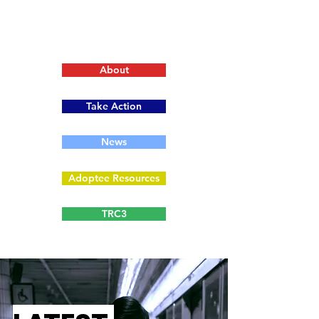
About
Take Action
News
Adoptee Resources
TRC3