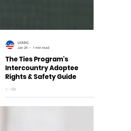
USKRG
Jan 24
1 min read
The Ties Program's
Intercountry Adoptee
Rights & Safety Guide