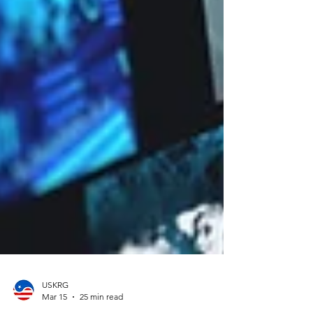
USKRG