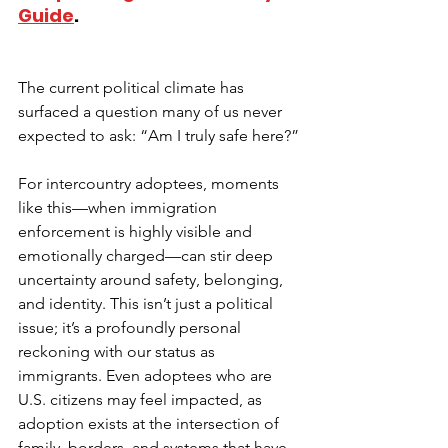
Guide
. 
The current political climate has 
surfaced a question many of us never 
expected to ask: “Am I truly safe here?”
For intercountry adoptees, moments 
like this—when immigration 
enforcement is highly visible and 
emotionally charged—can stir deep 
uncertainty around safety, belonging, 
and identity. This isn’t just a political 
issue; it’s a profoundly personal 
reckoning with our status as 
immigrants. Even adoptees who are 
U.S. citizens may feel impacted, as 
adoption exists at the intersection of 
family, borders, and systems that have 