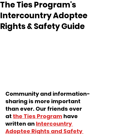
The Ties Program's
Intercountry Adoptee
Rights & Safety Guide
Community and information-
sharing is more important 
than ever. Our friends over 
at 
the Ties Program
 have 
written an 
Intercountry 
Adoptee Rights and Safety 