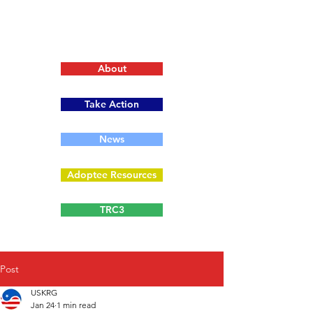
About
Take Action
News
Adoptee Resources
TRC3
Post
USKRG
Jan 24
1 min read