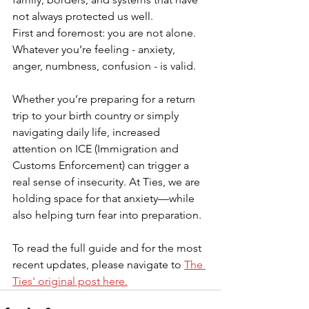
not always protected us well.
First and foremost: you are not alone. 
Whatever you’re feeling - anxiety, 
anger, numbness, confusion - is valid.
Whether you’re preparing for a return 
trip to your birth country or simply 
navigating daily life, increased 
attention on ICE (Immigration and 
Customs Enforcement) can trigger a 
real sense of insecurity. At Ties, we are 
holding space for that anxiety—while 
also helping turn fear into preparation. 
To read the full guide and for the most 
recent updates, please navigate to 
The 
Ties' original post here.