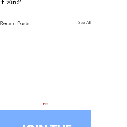
See All
Recent Posts