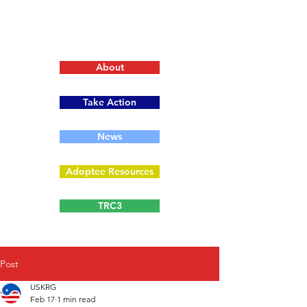
About
Take Action
News
Adoptee Resources
TRC3
Post
USKRG
Feb 17
1 min read