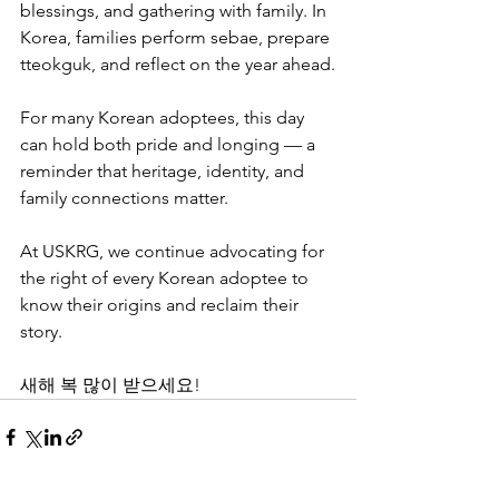
blessings, and gathering with family. In 
Korea, families perform sebae, prepare 
tteokguk, and reflect on the year ahead.
For many Korean adoptees, this day 
can hold both pride and longing — a 
reminder that heritage, identity, and 
family connections matter.
At USKRG, we continue advocating for 
the right of every Korean adoptee to 
know their origins and reclaim their 
story.
새해 복 많이 받으세요!