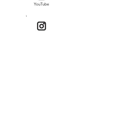
YouTube
Instagram
Email
USKRG is a program under Society of
Overseas Adoptee Rights (SOAR) and is a