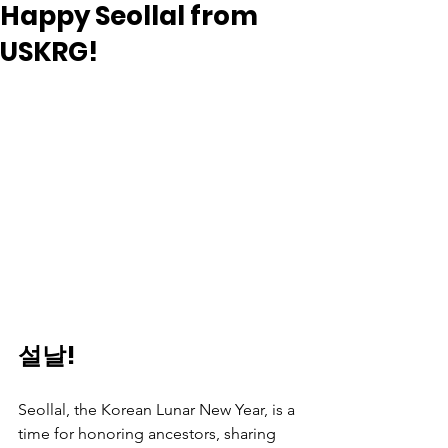
Happy Seollal from
USKRG!
설날!
Seollal, the Korean Lunar New Year, is a 
time for honoring ancestors, sharing 