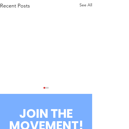
See All
Recent Posts
JOIN THE
MOVEMENT!