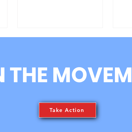
N THE MOVEM
TRC3 Happenings News
Int
Feed
gyo,
TRC
Take Action