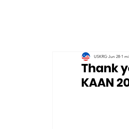
USKRG
Jun 28
1 mi
Thank y
KAAN 20