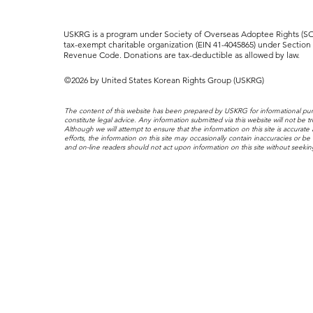
USKRG is a program under Society of Overseas Adoptee Rights (SOA
tax-exempt charitable organization (EIN 41-4045865) under Section 5
Revenue Code. Donations are tax-deductible as allowed by law.
©2026 by United States Korean Rights Group (USKRG)
The content of this website has been prepared by USKRG for informational pu
constitute legal advice. Any information submitted via this website will not be tr
Although we will attempt to ensure that the information on this site is accurate
efforts, the information on this site may occasionally contain inaccuracies or be 
and on-line readers should not act upon information on this site without seekin