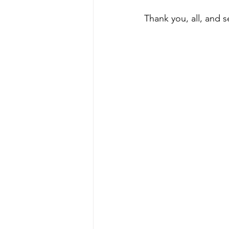
Thank you, all, and 