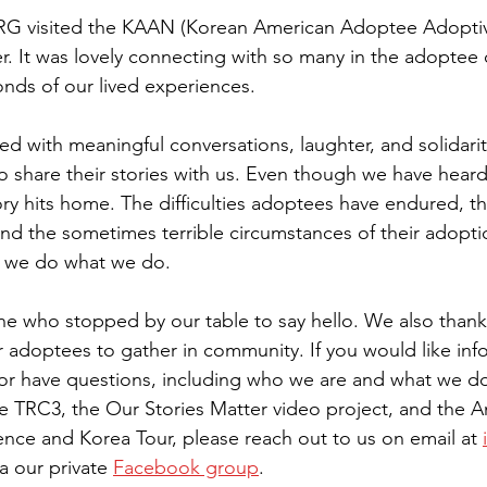
RG visited the KAA
N (Korean American Adoptee Adoptiv
r.
 It
 was lovely
 connecting with so many in the adoptee
nds of our lived experiences.
ed with meaningful conversations, laughter, and solidari
 share their stories with us. Even though we have hear
ory hits home. The difficulties adoptees have endured, t
and the sometimes terrible circumstances of their adoptio
y we do what we do.
ne who stopped by our table to say hello. We also than
r adoptees to gather in community. If you w
ould like in
s or have questions, including who we are and what we do,
e TRC3, the Our Stories Matter video project, and the A
ence and Korea Tour, please reach out to us on email at 
a our private 
Facebook group
.