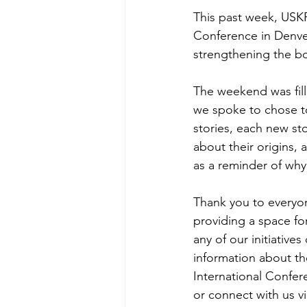
This past week, USK
Conference in 
Denve
strengthening the bo
The weekend was fill
we spoke to chose to
stories, each new st
about their origins, 
as a reminder of wh
Thank you to everyo
providing a space fo
any of our initiative
information about th
International Confer
or connect with us vi