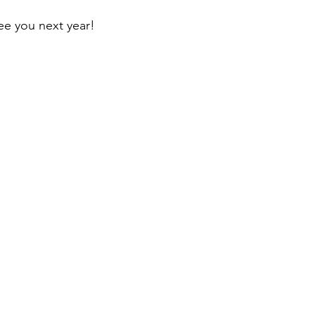
see you next year!