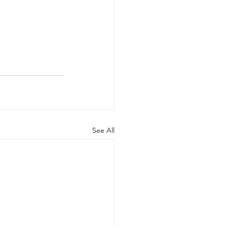
See All