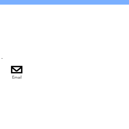
Email