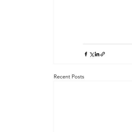
Recent Posts