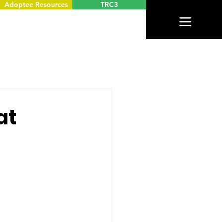
Adoptee Resources
TRC3
at