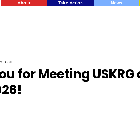
About
Take Action
News
n read
ou for Meeting USKRG 
26!