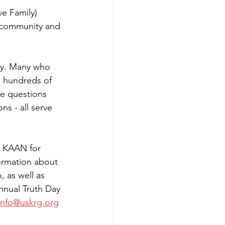
e Family) 
 community and 
ty. Many who 
d hundreds of 
he questions 
ns - all serve 
k KAAN for 
formation about 
 as well as 
nnual Truth Day 
info@uskrg.org