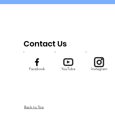
Contact Us
Facebook
YouTube
Instagram
Back to Top