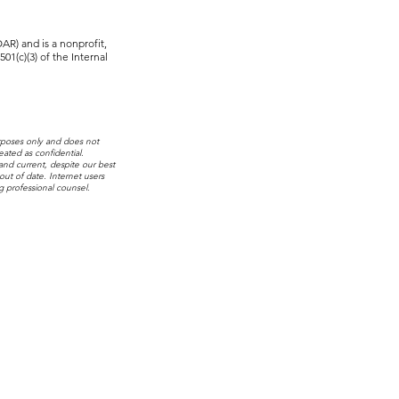
R) and is a nonprofit,
01(c)(3) of the Internal
rposes only and does not
eated as confidential.
 and current, despite our best
out of date. Internet users
g professional counsel.