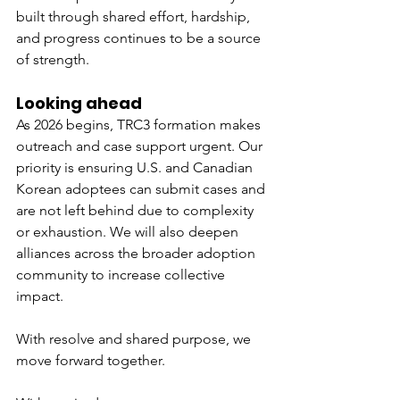
built through shared effort, hardship, 
and progress continues to be a source 
of strength.
Looking ahead
As 2026 begins, TRC3 formation makes 
outreach and case support urgent. Our 
priority is ensuring U.S. and Canadian 
Korean adoptees can submit cases and 
are not left behind due to complexity 
or exhaustion. We will also deepen 
alliances across the broader adoption 
community to increase collective 
impact.
With resolve and shared purpose, we 
move forward together.