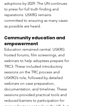
adoptions by 2029. The UN continues 
to press for full truth finding and 
reparations. USKRG remains 
committed to ensuring as many cases 
as possible are heard.
Community education and 
empowerment
Education remained central. USKRG 
hosted forums, film screenings, and 
webinars to help adoptees prepare for 
TRC3. These included introductory 
sessions on the TRC process and 
USKRG’s role, followed by detailed 
webinars on case preparation, 
documentation, and timelines. These 
sessions provided practical tools and 
reduced barriers to participation for 