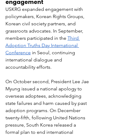
engagement
USKRG expanded engagement with 
policymakers, Korean Rights Groups, 
Korean civil society partners, and 
grassroots advocates. In September, 
members participated in the 
Third 
Adoption Truths Day International 
Conference
 in Seoul, continuing 
international dialogue and 
accountability efforts.
On October second, President Lee Jae 
Myung issued a national apology to 
overseas adoptees, acknowledging 
state failures and harm caused by past 
adoption programs. On December 
twenty-fifth, following United Nations 
pressure, South Korea released a 
formal plan to end international 