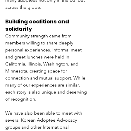
many adoptees not only in the US, but 
across the globe.
Building coalitions and 
solidarity
Community strength came from 
members willing to share deeply 
personal experiences. Informal meet 
and greet lunches were held in 
California, Illinois, Washington, and 
Minnesota, creating space for 
connection and mutual support. While 
many of our experiences are similar, 
each story is also unique and deserving 
of recognition.
We have also been able to meet with 
several Korean Adoptee Advocacy 
groups and other International 