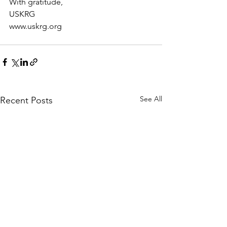
With gratitude,
USKRG
www.uskrg.org
See All
Recent Posts