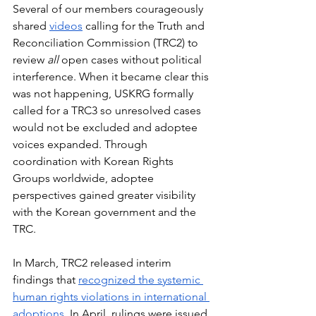
Several of our members courageously 
shared 
videos
 calling for the Truth and 
Reconciliation Commission (TRC2) to 
review 
all
 open cases without political 
interference. When it became clear this 
was not happening, USKRG formally 
called for a TRC3 so unresolved cases 
would not be excluded and adoptee 
voices expanded. Through 
coordination with Korean Rights 
Groups worldwide, adoptee 
perspectives gained greater visibility 
with the Korean government and the 
TRC.
In March, TRC2 released interim 
findings that 
recognized the systemic 
human rights violations in international 
adoptions
. In April, rulings were issued 