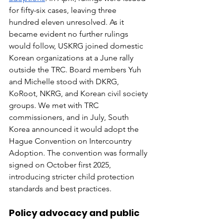
for fifty-six cases, leaving three 
hundred eleven unresolved. As it 
became evident no further rulings 
would follow, USKRG joined domestic 
Korean organizations at a June rally 
outside the TRC. Board members Yuh 
and Michelle stood with DKRG, 
KoRoot, NKRG, and Korean civil society 
groups. We met with TRC 
commissioners, and in July, South 
Korea announced it would adopt the 
Hague Convention on Intercountry 
Adoption. The convention was formally 
signed on October first 2025, 
introducing stricter child protection 
standards and best practices.
Policy advocacy and public 