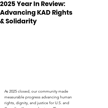
2025 Year In Review:
Advancing KAD Rights
& Solidarity
As 2025 closed, our community made 
measurable progress advancing human 
rights, dignity, and justice for U.S. and 