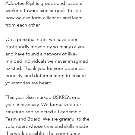
Adoptee Rights groups and leaders 
working toward similar goals to see 
how we can form alliances and learn 
from each other.
On a personal note, we have been 
profoundly moved by so many of you 
and have found a network of like-
minded individuals we never imagined 
existed. Thank you for your openness, 
honesty, and determination to ensure 
your stories are heard.
This year also marked USKRG’s one 
year anniversary. We formalized our 
structure and selected a Leadership 
Team and Board. We are grateful to the 
volunteers whose time and skills made 
this work possible. The community 