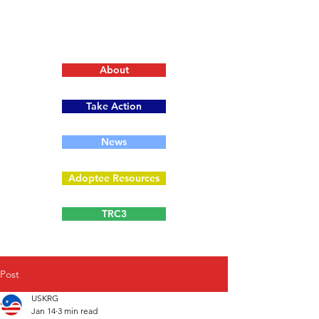
About
Take Action
News
Adoptee Resources
TRC3
Post
USKRG
Jan 14
3 min read