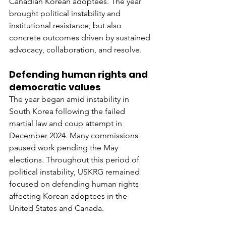
Canadian Korean adoptees. The year 
brought political instability and 
institutional resistance, but also 
concrete outcomes driven by sustained 
advocacy, collaboration, and resolve.
Defending human rights and 
democratic values
The year began amid instability in 
South Korea following the failed 
martial law and coup attempt in 
December 2024. Many commissions 
paused work pending the May 
elections. Throughout this period of 
political instability, USKRG remained 
focused on defending human rights 
affecting Korean adoptees in the 
United States and Canada.