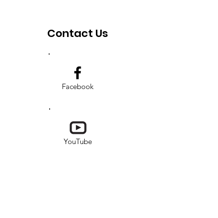
Contact Us
Facebook
YouTube
Instagram