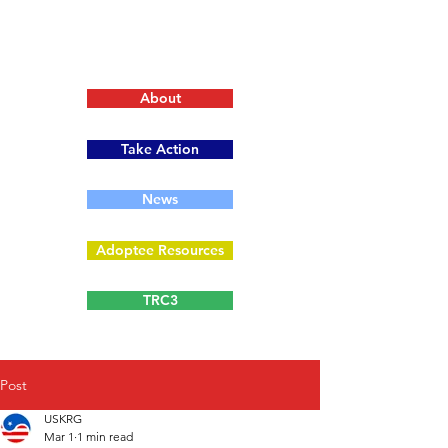
About
Take Action
News
Adoptee Resources
TRC3
Post
USKRG
Mar 1
1 min read