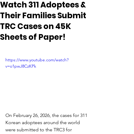
Watch 311 Adoptees &
Their Families Submit
TRC Cases on 45K
Sheets of Paper!
https://www.youtube.com/watch?
v=o1pwJ8CzKPk
On February 26, 2026, the cases for 311 
Korean adoptees around the world 
were submitted to the TRC3 for 