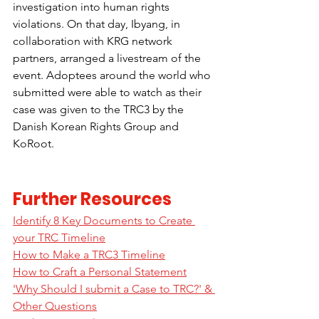
investigation into human rights 
violations. On that day, Ibyang, in 
collaboration with KRG network 
partners, arranged a livestream of the 
event. Adoptees around the world who 
submitted were able to watch as their 
case was given to the TRC3 by the 
Danish Korean Rights Group and 
KoRoot.
Further Resources
Identify 8 Key Documents to Create 
your TRC Timeline
How to Make a TRC3 Timeline
How to Craft a Personal Statement
'Why Should I submit a Case to TRC?' & 
Other Questions