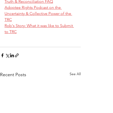
Truth & Reconciliation FAQ
Adoptee Rights Podcast on the 
Uncertainty & Collective Power of the 
TRC
Rob's Story: What it was like to Submit 
to TRC
See All
Recent Posts