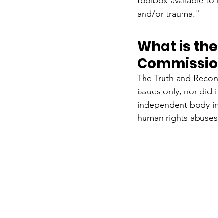
toolbox available to 
and/or trauma."
What is the
Commissio
The Truth and Reconc
issues only, nor did 
independent body in 
human rights abuses