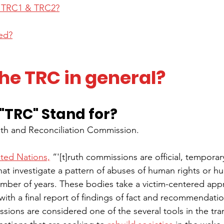
h TRC1 & TRC2?
ved?
he TRC in general?
"TRC" Stand for?
uth and Reconciliation Commission.
ited Nations,
 “'[t]ruth commissions are official, temporary
hat investigate a pattern of abuses of human rights or hu
mber of years. These bodies take a victim-centered app
ith a final report of findings of fact and recommendatio
sions are considered one of the several tools in the trans