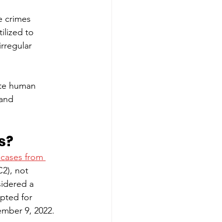
e crimes 
lized to 
rregular 
ate human 
 and 
s? 
 cases from 
2), not 
sidered a 
pted for 
mber 9, 2022. 