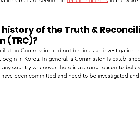
nations that are seeking to 
rebuild societies
 in the wake 
 history of the Truth & Reconcil
n (TRC)?
iliation Commission did not begin as an investigation i
it begin in Korea. In general, a Commission is established
any country whenever there is a strong reason to believe
 have been committed and need to be investigated and 