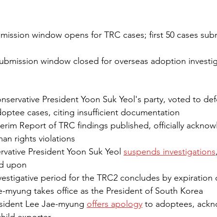
mission window opens for TRC cases; first 50 cases subm
ubmission window closed for overseas adoption investi
nservative President Yoon Suk Yeol's party, voted to def
optee cases, citing insufficient documentation 
terim Report of TRC findings published, officially acknow
man rights violations
vative President Yoon Suk Yeol 
suspends investigations
ed upon
vestigative period for the TRC2 concludes by expiration
e-myung takes office as the President of South Korea
sident Lee Jae-myung 
offers apology
 to adoptees, ack