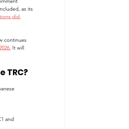
vernment 
cluded, as its 
tions did 
w continues 
2026.
 It will 
he TRC?
panese 
C1 and 