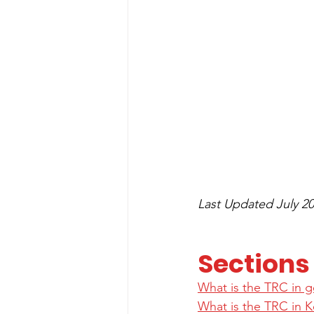
Last Updated July 20
Sections
What is the TRC in g
What is the TRC in 