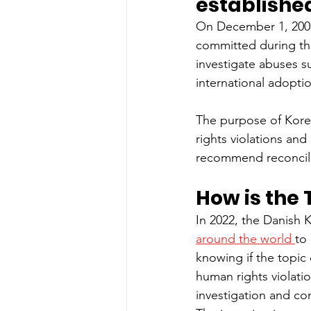
establishe
On December 1, 2005,
committed during the
investigate abuses su
international adopti
The purpose of Korea
rights violations and
recommend reconcili
How is the 
In 2022, the Danish
around the world 
to
knowing if the topic
human rights violati
investigation and co