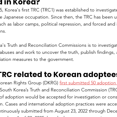
d in Korea?
 Korea's first TRC (TRC1) was established to investigat
 Japanese occupation. Since then, the TRC has been uti
ch as labor camps, political repression, and forced and i
ons.
's Truth and Reconciliation Commissions is to investig
 abuses and work to uncover the truth, publish findings,
ation measures to the government.
TRC related to Korean adoptee
 Korean Rights Group (DKRG) 
first submitted 50 adoption
 South Korea’s Truth and Reconciliation Commission (TRC
 of adoption would be accepted for investigation or con
on. Cases and international adoption practices were acce
ntinuously submitted from August 23, 2022 through Dece