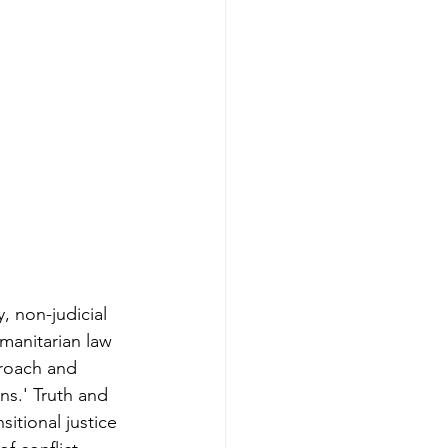
, non-judicial 
manitarian law 
roach and 
ns.' Truth and 
itional justice 