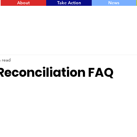
About
Take Action
News
n read
Reconciliation FAQ