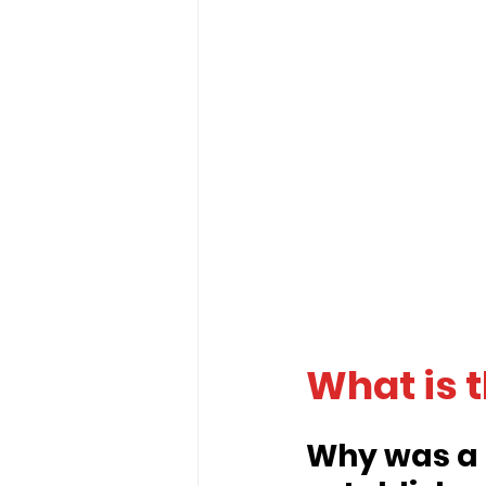
What is 
Why was a 