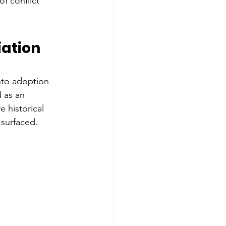
of conflict 
iation 
nto adoption 
 as an 
 historical 
surfaced.