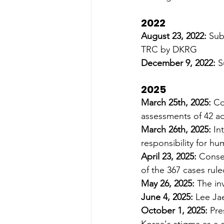
2022
August 23, 2022: 
Sub
TRC by DKRG 
December 9, 2022:
 S
2025
March 25th, 2025:
 Co
assessments of 42 ad
March 26th, 2025:
 In
responsibility for hu
April 23, 2025: 
Conser
of the 367 cases rul
May 26, 2025: 
The in
June 4, 2025: 
Lee Ja
October 1, 2025: 
Pre