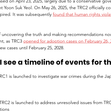
ased on April 23, 2025, largely due to a conservative go
t Yoon Suk Yeol. On May 26, 2025, the TRC2 officially con
pired. It was subsequently 
found that human rights viola
f uncovering the truth and making recommendations no
nt, as TRC3 
opened for adoption cases on February 26, 
ew cases until February 25, 2028.
 see a timeline of events for t
RC1 is launched to investigate war crimes during the Ja
TRC2 is launched to address unresolved issues from TR
tions