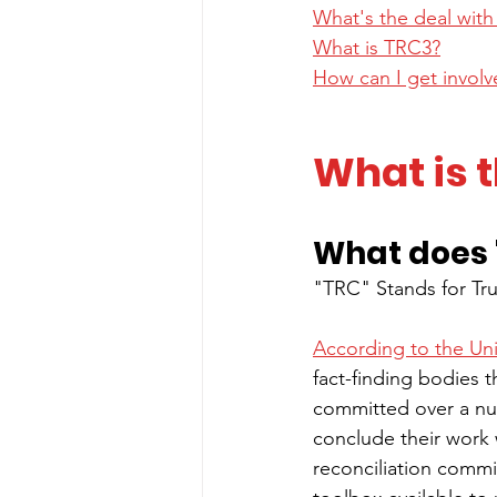
What's the deal wit
What is TRC3?
How can I get invol
What is t
What does 
"TRC" Stands for Tr
According to the Un
fact-finding bodies t
committed over a nu
conclude their work w
reconciliation commis