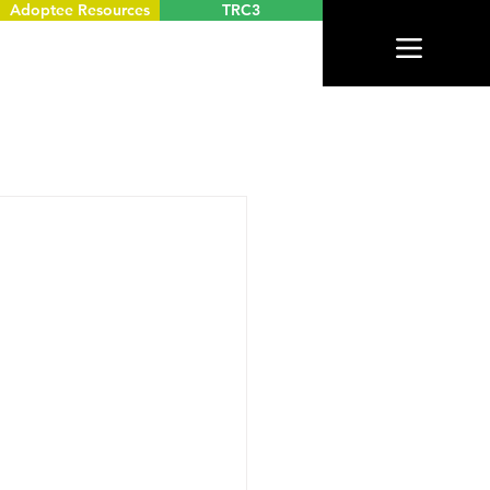
Adoptee Resources
TRC3