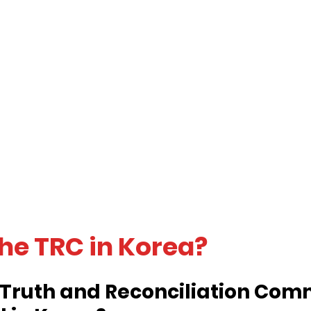
the TRC in Korea?
Truth and Reconciliation Comm