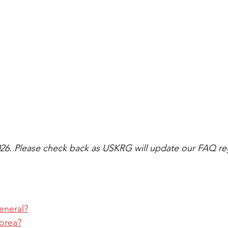
26. Please check back as USKRG will update our FAQ reg
eneral?
Korea?