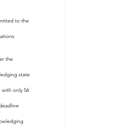
itted to the 
gations
er the 
ledging state 
, with only 56 
 deadline
nowledging 