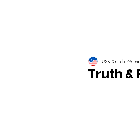
USKRG
Feb 2
9 mi
Truth & 