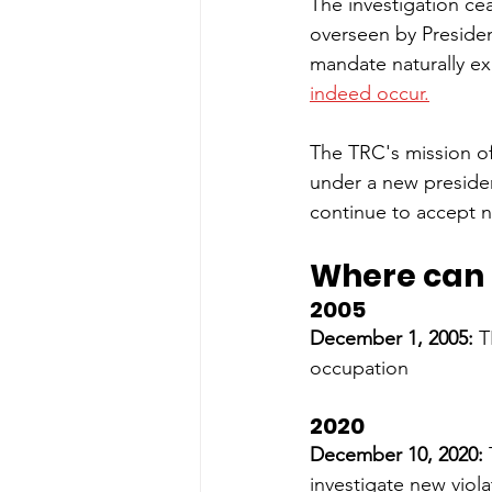
The investigation ce
overseen by Presiden
mandate naturally ex
indeed occur.
The TRC's mission o
under a new preside
continue to accept n
Where can I
2005
December 1, 2005: 
T
occupation
2020
December 10, 2020: 
investigate new viola