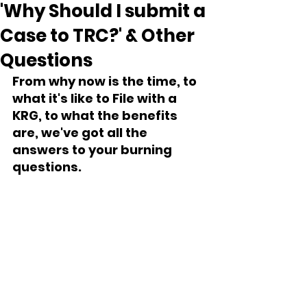
'Why Should I submit a
Case to TRC?' & Other
Questions
From why now is the time, to 
what it's like to File with a 
KRG, to what the benefits 
are, we've got all the 
answers to your burning 
questions.