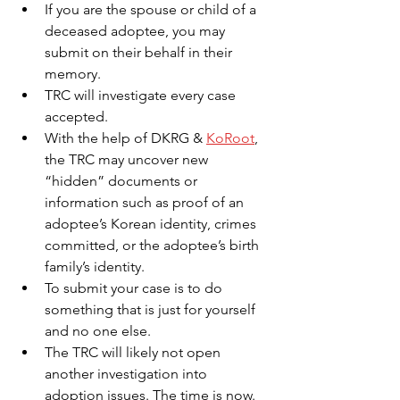
If you are the spouse or child of a 
deceased adoptee, you may 
submit on their behalf in their 
memory.
TRC will investigate every case 
accepted.
With the help of DKRG &
KoRoot
,
the TRC may uncover new 
“hidden” documents or 
information such as proof of an 
adoptee’s Korean identity, crimes 
committed, or the adoptee’s birth 
family’s identity.
To submit your case is to do 
something that is just for yourself 
and no one else.
The TRC will likely not open 
another investigation into 
adoption issues. The time is now.