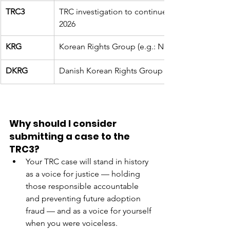
TRC3
TRC investigation to continue to pursue truth & 
2026
KRG
Korean Rights Group (e.g.: NKRG is Norwegian
DKRG
Danish Korean Rights Group (original adopte
Why should I consider 
submitting a case to the 
TRC3?
Your TRC case will stand in history 
as a voice for justice — holding 
those responsible accountable 
and preventing future adoption 
fraud — and as a voice for yourself 
when you were voiceless. 