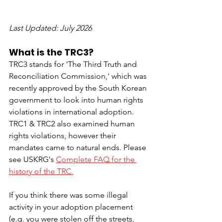
Last Updated: July 2026
What is the TRC3?
TRC3 stands for 'The Third Truth and 
Reconciliation Commission,' which was 
recently approved by the South Korean 
government to look into human rights 
violations in international adoption. 
TRC1 & TRC2 also examined human 
rights violations, however their 
mandates came to natural ends. Please 
see USKRG's 
Complete FAQ for the 
history of the TRC.
If you think there was some illegal 
activity in your adoption placement 
(e.g. you were stolen off the streets, 