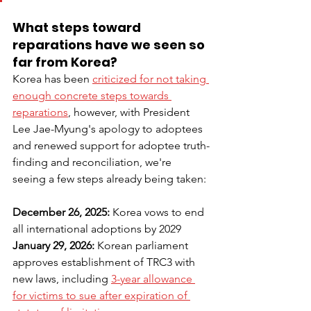
What steps toward 
reparations have we seen so 
far from Korea?
Korea has been 
criticized for not taking 
enough concrete steps towards 
reparations
, however, with President 
Lee Jae-Myung's apology to adoptees 
and renewed support for adoptee truth-
finding and reconciliation, we're 
seeing a few steps already being taken:
December 26, 2025: 
Korea vows to end 
all international adoptions by 2029
January 29, 2026: 
Korean parliament 
approves establishment of TRC3 with 
new laws, including 
3-year allowance 
for victims to sue after expiration of 