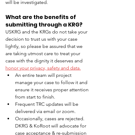
will be investigated.
What are the benefits of 
submitting through a KRG?
USKRG and the KRGs do not take your 
decision to trust us with your case 
lightly, so please be assured that we 
are taking utmost care to treat your 
case with the dignity it deserves and 
honor your privacy, safety and data.
An entire team will project 
manage your case to follow it and 
ensure it receives proper attention 
from start to finish. 
Frequent TRC updates will be 
delivered via email or zoom. 
Occasionally, cases are rejected. 
DKRG & KoRoot will advocate for 
case acceptance & re-submission 