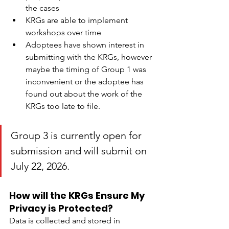
the cases
KRGs are able to implement 
workshops over time
Adoptees have shown interest in 
submitting with the KRGs, however 
maybe the timing of Group 1 was 
inconvenient or the adoptee has 
found out about the work of the 
KRGs too late to file.
Group 3 is currently open for 
submission and will submit on 
July 22, 2026. 
How will the KRGs Ensure My 
Privacy is Protected?
Data is collected and stored in 