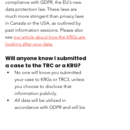
compliance with GDPR, the EU's new 
data protection law. These laws are 
much more stringent than privacy laws 
in Canada or the USA, as outlined by 
past information sessions. Please also 
see 
our article about how the KRGs are 
looking after your data.
Will anyone know I submitted 
a case to the TRC or a KRG?
No one will know you submitted 
your case to KRGs or TRC3, unless 
you choose to disclose that 
information publicly.
All data will be utilized in 
accordance with GDPR and will be 
anonymized in any subsequent 
reporting.