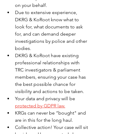
on your behalf.
Due to extensive experience, 
DKRG & KoRoot know what to 
look for, what documents to ask 
for, and can demand deeper 
investigations by police and other 
bodies.
DKRG & KoRoot have existing 
professional relationships with 
TRC investigators & parliament 
members, ensuring your case has 
the best possible chance for 
visibility and actions to be taken.
Your data and privacy will be 
protected by GDPR law.
KRGs can never be “bought" and 
are in this for the long haul. 
Collective action! Your case will sit 