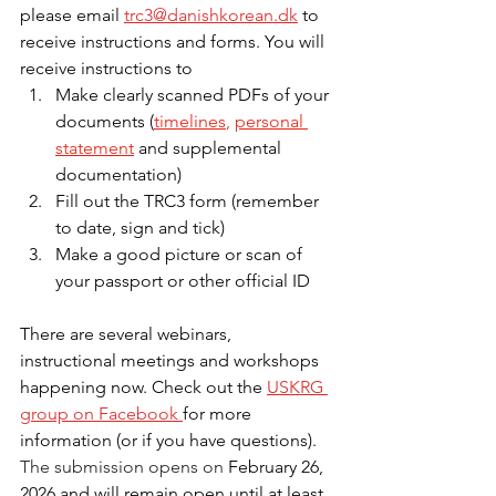
please email 
trc3@danishkorean.dk
 to 
receive instructions and forms. You will 
receive instructions to
Make clearly scanned PDFs of your 
documents (
timelines
,
personal 
statement
 and supplemental 
documentation)
Fill out the TRC3 form (remember 
to date, sign and tick)
Make a good picture or scan of 
your passport or other official ID
There are several webinars, 
instructional meetings and workshops 
happening now. Check out the 
USKRG 
group on Facebook 
for more 
information (or if you have questions). 
The submission opens on 
February 26, 
2026 and will remain open until at least 