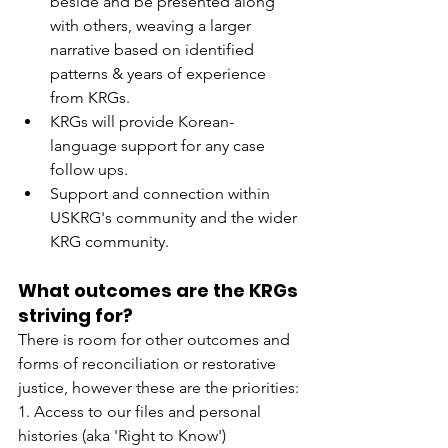
beside and be presented along 
with others, weaving a larger 
narrative based on identified 
patterns & years of experience 
from KRGs.
KRGs will provide Korean-
language support for any case 
follow ups.
Support and connection within 
USKRG's community and the wider 
KRG community.
What outcomes are the KRGs 
striving for?
There is room for other outcomes and 
forms of reconciliation or restorative 
justice, however these are the priorities:
1. Access to our files and personal 
histories (aka 'Right to Know')