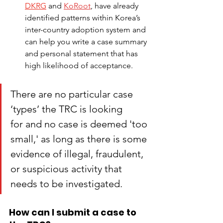
DKRG
 and
KoRoot
,
have already 
identified patterns within Korea’s 
inter-country adoption system and 
can help you write a case summary 
and personal statement that has 
high likelihood of acceptance.
There are no particular case 
‘types’ the TRC is looking 
for and no case is deemed 'too 
small,' as long as there is some 
evidence of illegal, fraudulent, 
or suspicious activity that 
needs to be investigated.
How can I submit a case to 