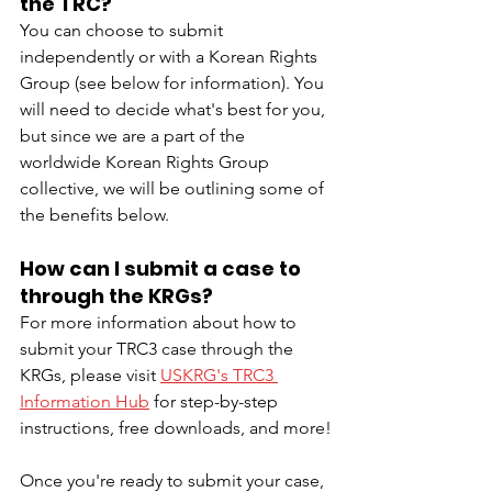
the TRC?
You can choose to submit 
independently or with a Korean Rights 
Group (see below for information). You 
will need to decide what's best for you, 
but since we are a part of the 
worldwide Korean Rights Group 
collective, we will be outlining some of 
the benefits below.
How can I submit a case to 
through the KRGs?
For more information about how to 
submit your TRC3 case through the 
KRGs, please visit 
USKRG's TRC3 
Information Hub
 for step-by-step 
instructions, free downloads, and more!
Once you're ready to submit your case, 