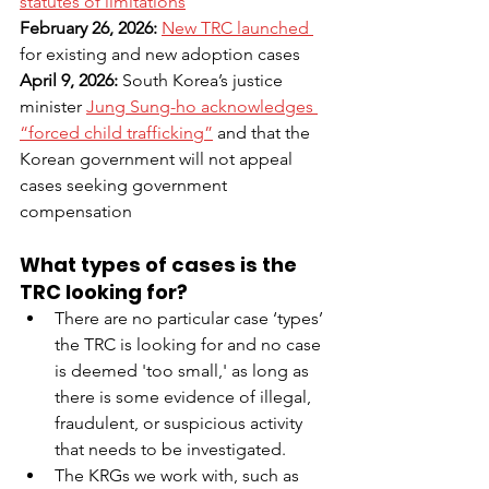
statutes of limitations
February 26, 2026: 
New TRC launched 
for existing and new adoption cases
April 9, 2026: 
South Korea’s justice 
minister 
Jung Sung-ho acknowledges 
“forced child trafficking”
and that the 
Korean government will not appeal 
cases seeking government 
compensation
What types of cases is the 
TRC looking for?
There are no particular case ‘types’ 
the TRC is looking for and no case 
is deemed 'too small,' as long as 
there is some evidence of illegal, 
fraudulent, or suspicious activity 
that needs to be investigated.
The KRGs we work with, such as 