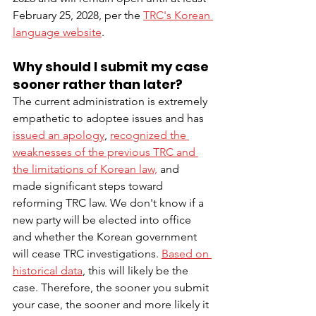
February 25, 2028, per the 
TRC's Korean 
language website
. 
Why should I submit my case 
sooner rather than later?
The current administration is extremely 
empathetic to adoptee issues and has 
issued an apology
, 
recognized the 
weaknesses of the previous TRC and 
the limitations of Korean law,
 and 
made significant steps toward 
reforming TRC law. We don't know if a 
new party will be elected into office 
and whether the Korean government 
will cease TRC investigations. 
Based on 
historical data
, this will likely be the 
case. Therefore, the sooner you submit 
your case, the sooner and more likely it 