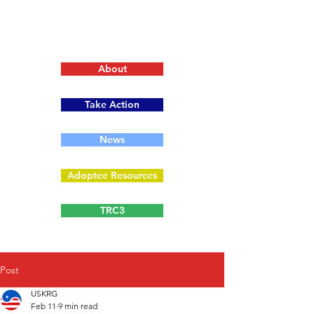
About
Take Action
News
Adoptee Resources
TRC3
Post
USKRG
Feb 11
9 min read