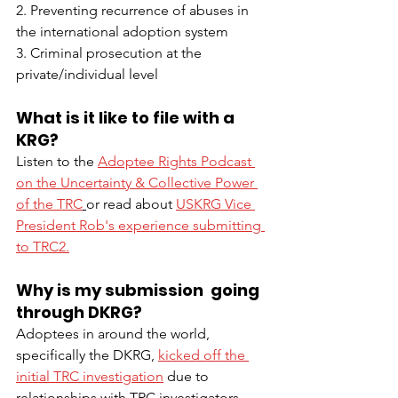
2. Preventing recurrence of abuses in 
the international adoption system
3. Criminal prosecution at the 
private/individual level
What is it like to file with a 
KRG?
Listen to the 
Adoptee Rights Podcast 
on the Uncertainty & Collective Power 
of the TRC
or read about 
USKRG Vice 
President Rob's experience submitting 
to TRC2.
Why is my submission  going 
through DKRG? 
Adoptees in around the world, 
specifically the DKRG, 
kicked off the 
initial TRC investigation
 due to 
relationships with TRC investigators 