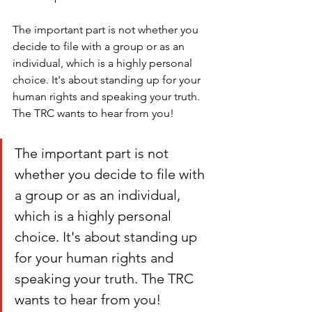
The important part is not whether you 
decide to file with a group or as an 
individual, which is a highly personal 
choice. It's about standing up for your 
human rights and speaking your truth. 
The TRC wants to hear from you!
The important part is not 
whether you decide to file with 
a group or as an individual, 
which is a highly personal 
choice. It's about standing up 
for your human rights and 
speaking your truth. The TRC 
wants to hear from you!