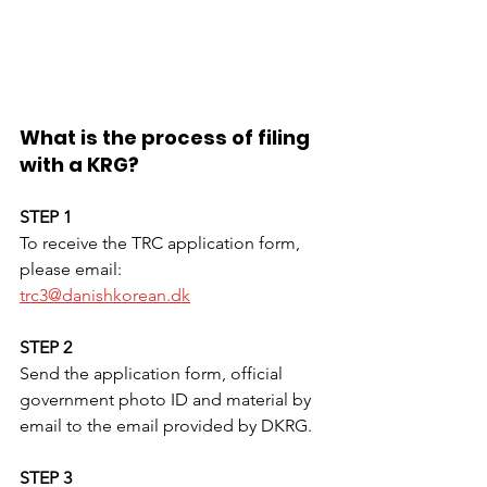
What is the process of filing 
with a KRG?
STEP 1
To receive the TRC application form, 
please email:
trc3@danishkorean.dk
STEP 2
Send the application form, official 
government photo ID and material by 
email to the email provided by DKRG. 
STEP 3