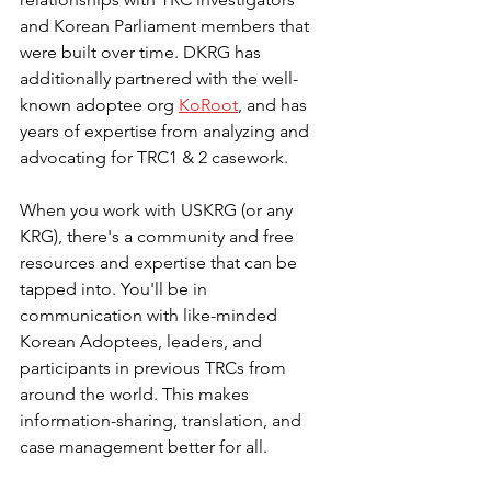
and Korean Parliament members that 
were built over time. DKRG has 
additionally partnered with the well-
known adoptee org 
KoRoot
, and has 
years of expertise from analyzing and 
advocating for TRC1 & 2 casework.
When you work with USKRG (or any 
KRG), there's a community and free 
resources and expertise that can be 
tapped into. You'll be in 
communication with like-minded 
Korean Adoptees, leaders, and 
participants in previous TRCs from 
around the world. This makes 
information-sharing, translation, and 
case management better for all. 