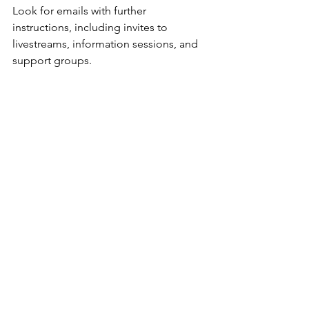
Look for emails with further 
instructions, including invites to 
livestreams, information sessions, and 
support groups.