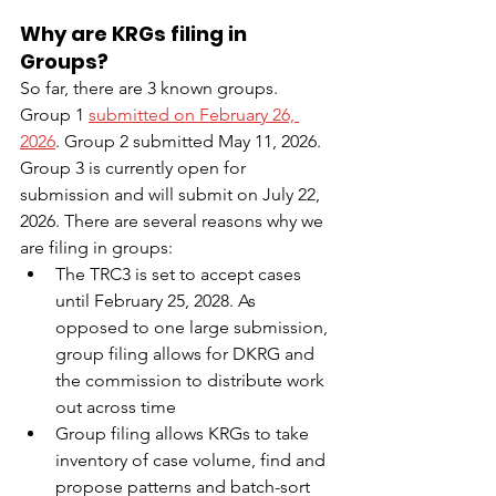
Why are KRGs filing in 
Groups?
So far, there are 3 known groups. 
Group 1 
submitted on February 26, 
2026
. Group 2 submitted May 11, 2026.
Group 3 is currently open for 
submission and will submit on July 22, 
2026. There are several reasons why we 
are filing in groups:
The TRC3 is set to accept cases 
until February 25, 2028. As 
opposed to one large submission, 
group filing allows for DKRG and 
the commission to distribute work 
out across time 
Group filing allows KRGs to take 
inventory of case volume, find and 
propose patterns and batch-sort 