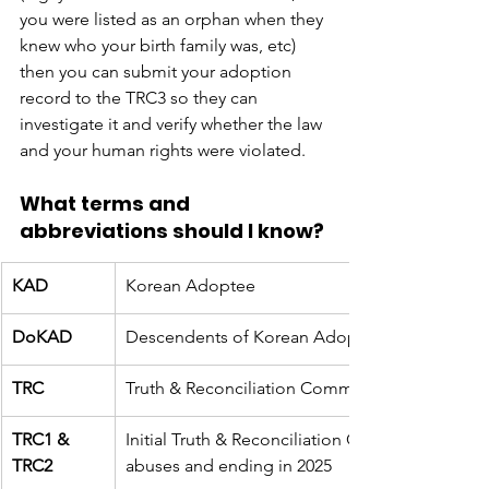
you were listed as an orphan when they 
knew who your birth family was, etc) 
then you can submit your adoption 
record to the TRC3 so they can 
investigate it and verify whether the law 
and your human rights were violated. 
What terms and 
abbreviations should I know?
KAD
Korean Adoptee
DoKAD
Descendents of Korean Adoptees (aka their chi
TRC
Truth & Reconciliation Commission (an investig
TRC1 & 
Initial Truth & Reconciliation Commission inve
TRC2
abuses and ending in 2025