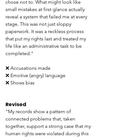
chose not to. What might look like 
small mistakes at first glance actually 
reveal a system that failed me at every 
stage. This was not just sloppy 
paperwork. It was a reckless process 
that put my rights last and treated my 
life like an administrative task to be 
completed."
❌ Accusations made
❌ Emotive (angry) language
❌ Shows bias
Revised
"My records show a pattern of 
connected problems that, taken 
together, support a strong case that my 
human rights were violated during this 