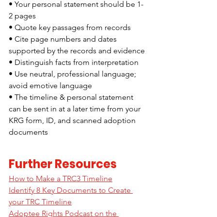
• Your personal statement should be 1-
2 pages
• Quote key passages from records
• Cite page numbers and dates 
supported by the records and evidence
• Distinguish facts from interpretation
• Use neutral, professional language; 
avoid emotive language
• The timeline & personal statement 
can be sent in at a later time from your 
KRG form, ID, and scanned adoption 
documents
Further Resources
How to Make a TRC3 Timeline
Identify 8 Key Documents to Create 
your TRC Timeline
Adoptee Rights Podcast on the 