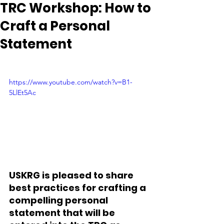
TRC Workshop: How to
Craft a Personal
Statement
https://www.youtube.com/watch?v=B1-
5LlEt5Ac
USKRG is pleased to share 
best practices for crafting a 
compelling personal 
statement that will be 