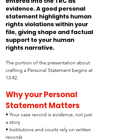
entered into the TRC as 
evidence. A good personal 
statement highlights human 
rights violations within your 
file, giving shape and factual 
support to your human 
rights narrative. 
The portion of the presentation about 
crafting a Personal Statement begins at 
13:42.
Why your Personal 
Statement Matters
• Your case record is evidence, not just 
a story
• Institutions and courts rely on written 
records