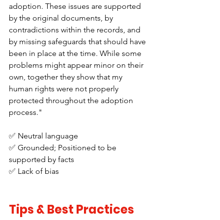
adoption. These issues are supported 
by the original documents, by 
contradictions within the records, and 
by missing safeguards that should have 
been in place at the time. While some 
problems might appear minor on their 
own, together they show that my 
human rights were not properly 
protected throughout the adoption 
process."
✅ Neutral language
✅ Grounded; Positioned to be 
supported by facts
✅ Lack of bias
Tips & Best Practices