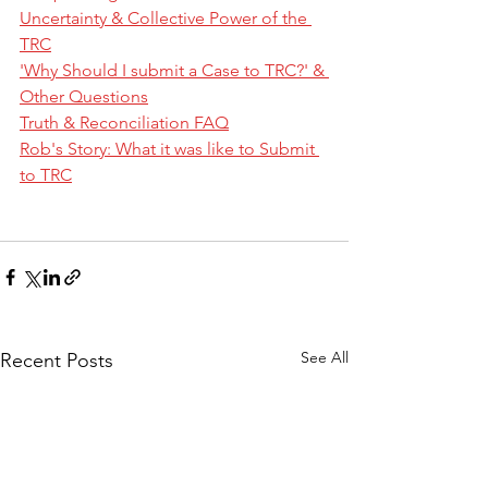
Uncertainty & Collective Power of the 
TRC
'Why Should I submit a Case to TRC?' & 
Other Questions
Truth & Reconciliation FAQ
Rob's Story: What it was like to Submit 
to TRC
See All
Recent Posts