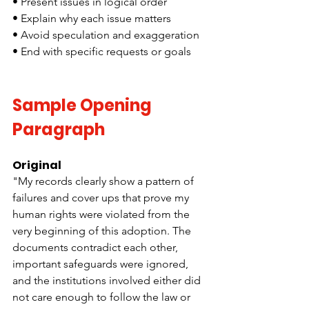
• Present issues in logical order
• Explain why each issue matters
• Avoid speculation and exaggeration
• End with specific requests or goals
Sample Opening 
Paragraph
Original
"My records clearly show a pattern of 
failures and cover ups that prove my 
human rights were violated from the 
very beginning of this adoption. The 
documents contradict each other, 
important safeguards were ignored, 
and the institutions involved either did 
not care enough to follow the law or 