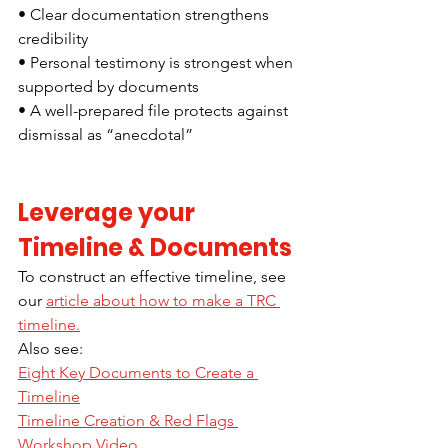
• Clear documentation strengthens 
credibility
• Personal testimony is strongest when 
supported by documents
• A well-prepared file protects against 
dismissal as “anecdotal”
Leverage your 
Timeline & Documents 
To construct an effective timeline, see 
our 
article about how to make a TRC 
timeline.
Also see: 
Eight Key Documents to Create a 
Timeline
Timeline Creation & Red Flags 
Workshop Video