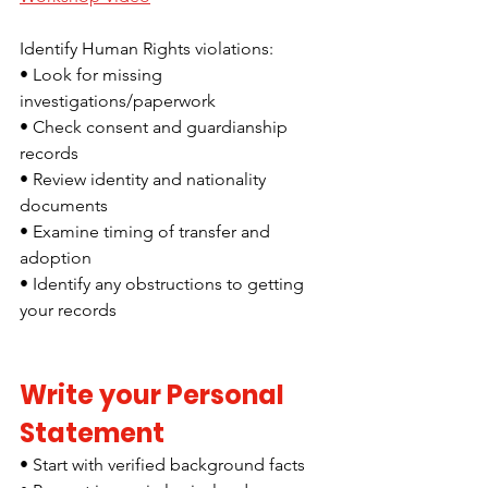
Identify Human Rights violations:
• Look for missing 
investigations/paperwork
• Check consent and guardianship 
records
• Review identity and nationality 
documents
• Examine timing of transfer and 
adoption
• Identify any obstructions to getting 
your records
Write your Personal 
Statement
• Start with verified background facts