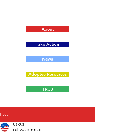
About
Take Action
News
Adoptee Resources
TRC3
Post
USKRG
Feb 23
2 min read