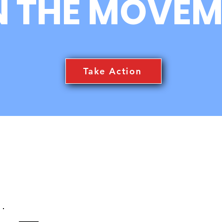
N THE MOVEM
TRC3 Happenings News
Tha
Feed
USK
Take Action