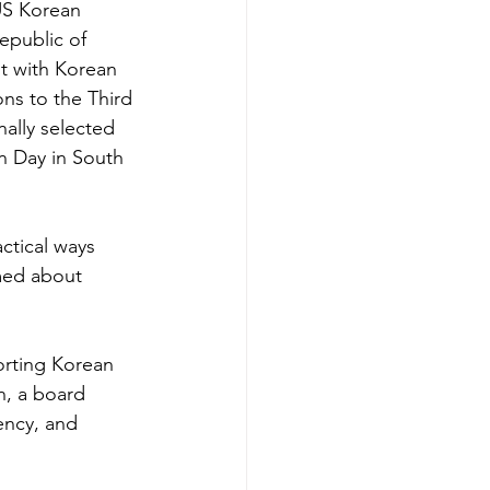
US Korean 
epublic of 
t with Korean 
ns to the Third 
ally selected 
n Day in South 
ctical ways 
med about 
rting Korean 
n, a board 
ncy, and 