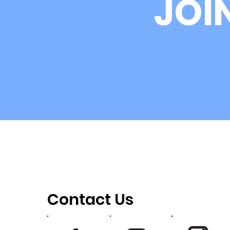
JOI
Newsis Interviews USKRG
Board Member Michelle
Leco
Contact Us