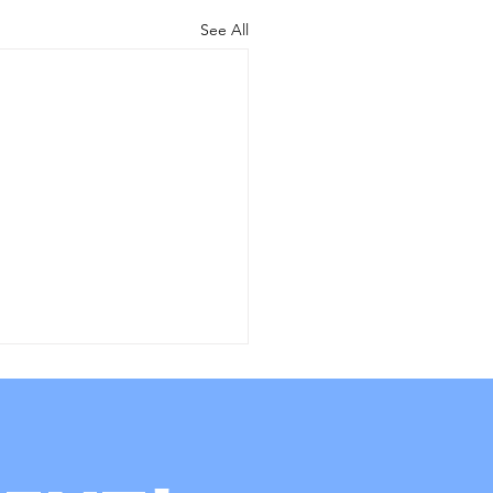
See All