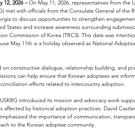
y 12, 2026
 – 
On May 11, 2026, representatives from the 
 met with officials from the Consulate General of the R
orgia to discuss opportunities to strengthen engagemen
ed States and increase awareness surrounding submissio
tion Commission of Korea (TRC3). This date was intention
use May 11th is a holiday observed as National Adoptio
on constructive dialogue, relationship building, and pra
issions can help ensure that Korean adoptees are infor
onciliation efforts related to intercountry adoption. 
 USKRG introduced its mission and advocacy work suppo
s affected by historical adoption practices. David Castle
phasized the importance of communication, transpare
ach to the Korean adoptee community. 