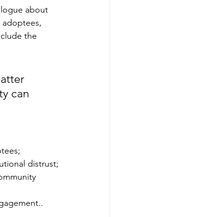
alogue about 
 adoptees, 
clude the 
tter 
ty can 
tees;
tional distrust;
community
ngagement.
.