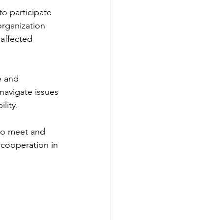
o participate 
rganization 
affected 
e and 
avigate issues 
lity.
to meet and 
 cooperation in 