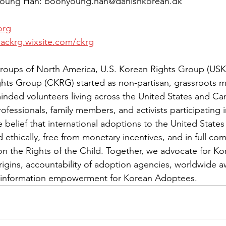
Young Han: boonyoung.han@danishkorean.dk
org
dackrg.wixsite.com/ckrg
roups of North America, U.S. Korean Rights Group (US
hts Group (CKRG) started as non-partisan, grassroots 
minded volunteers living across the United States and C
fessionals, family members, and activists participating i
 belief that international adoptions to the United State
ethically, free from monetary incentives, and in full com
n the Rights of the Child. Together, we advocate for K
origins, accountability of adoption agencies, worldwide a
 information empowerment for Korean Adoptees.