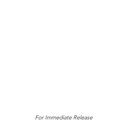
For Immediate Release