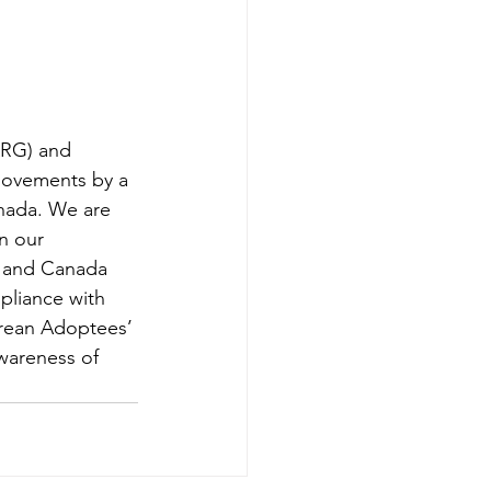
KRG) and 
movements by a 
anada. We are 
n our 
s and Canada 
pliance with 
orean Adoptees’ 
wareness of 