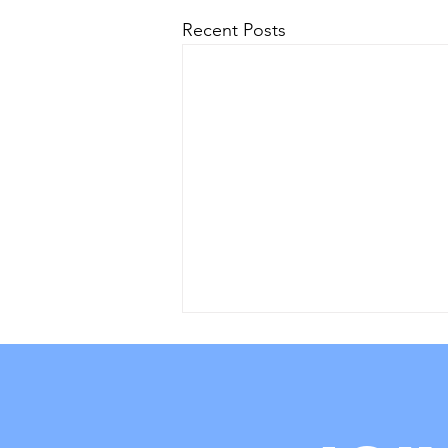
Recent Posts