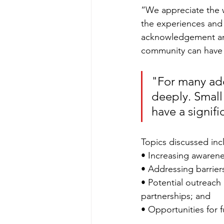
“We appreciate the w
the experiences and
acknowledgement and 
community can have a
"For many ad
deeply. Small
have a signifi
Topics discussed inc
• Increasing awaren
• Addressing barriers
• Potential outreac
partnerships; and
• Opportunities for