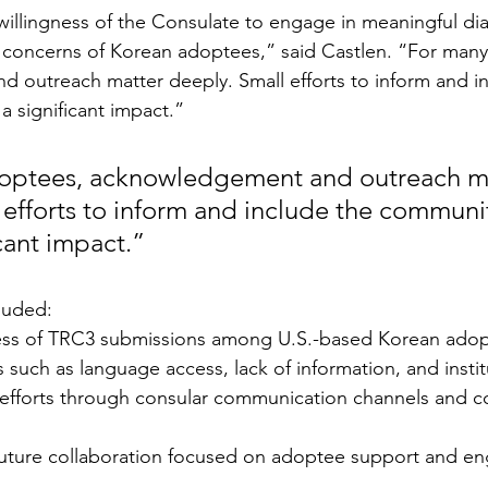
illingness of the Consulate to engage in meaningful di
 concerns of Korean adoptees,” said Castlen. “For many
outreach matter deeply. Small efforts to inform and in
 significant impact.”
optees, acknowledgement and outreach ma
 efforts to inform and include the communi
cant impact.”
luded:
ess of TRC3 submissions among U.S.-based Korean adop
 such as language access, lack of information, and institu
h efforts through consular communication channels and 
 future collaboration focused on adoptee support and e