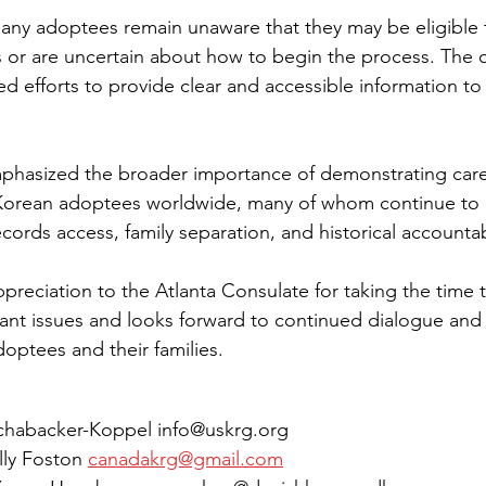
ny adoptees remain unaware that they may be eligible t
or are uncertain about how to begin the process. The o
 efforts to provide clear and accessible information to 
phasized the broader importance of demonstrating car
Korean adoptees worldwide, many of whom continue to n
records access, family separation, and historical accountabi
eciation to the Atlanta Consulate for taking the time 
ant issues and looks forward to continued dialogue and
optees and their families.
Schabacker-Koppel info@uskrg.org
lly Foston 
canadakrg@gmail.com