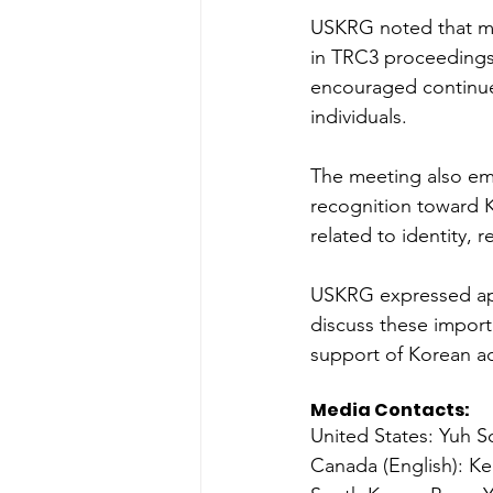
USKRG noted that ma
in TRC3 proceedings 
encouraged continued
individuals. 
The meeting also em
recognition toward 
related to identity, 
USKRG expressed appr
discuss these import
support of Korean ad
Media Contacts: 
United States: Yuh 
Canada (English): Ke