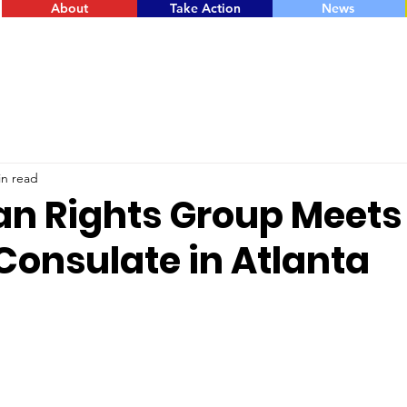
About
Take Action
News
in read
an Rights Group Meets
Consulate in Atlanta