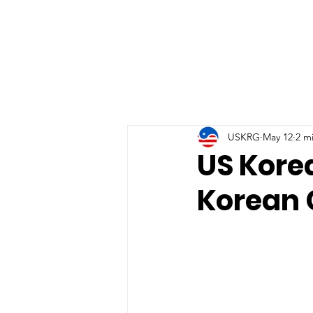
USKRG
May 12
2 m
US Kore
Korean 