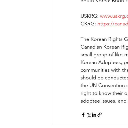
South Korea: Boon 
USKRG: 
www.uskrg.
CKRG: 
https://cana
The Korean Rights G
Canadian Korean Rig
small group of like-
Korean Adoptees, pro
communities with the
should be conducted 
the UN Convention o
right to know their 
adoptee issues, and