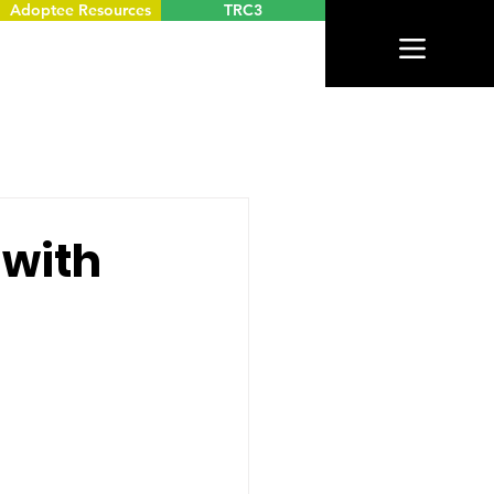
Adoptee Resources
TRC3
 with