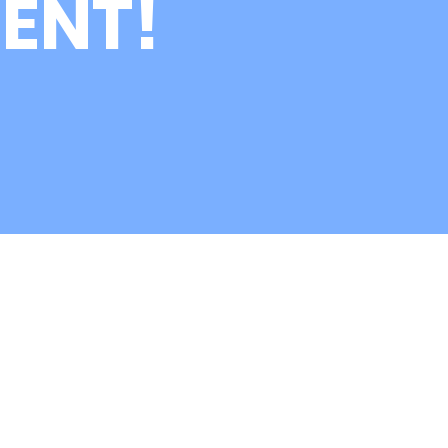
ENT!
nk you for Meeting
RG at KAAN 2026!