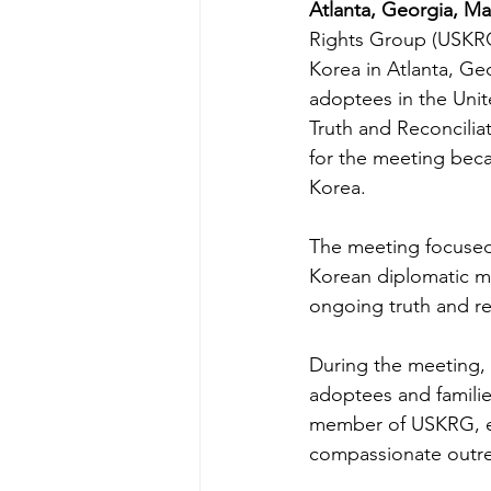
Atlanta, Georgia, Ma
Rights Group (USKRG)
Korea in Atlanta, Ge
adoptees in the Unit
Truth and Reconcilia
for the meeting beca
Korea.
The meeting focused 
Korean diplomatic m
ongoing truth and rec
During the meeting,
adoptees and familie
member of USKRG, em
compassionate outre