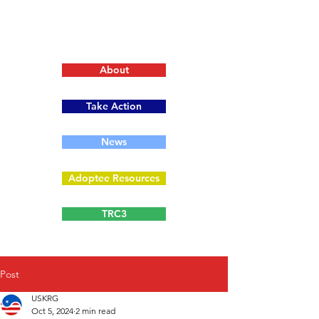
About
Take Action
News
Adoptee Resources
TRC3
Post
USKRG
Oct 5, 2024
2 min read