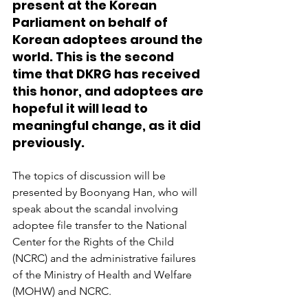
present at the Korean 
Parliament on behalf of 
Korean adoptees around the 
world. This is the second 
time that DKRG has received 
this honor, and adoptees are 
hopeful it will lead to 
meaningful change, as it did 
previously.
The topics of discussion will be 
presented by Boonyang Han, who will 
speak about the scandal involving 
adoptee file transfer to the National 
Center for the Rights of the Child 
(NCRC) and the administrative failures 
of the Ministry of Health and Welfare 
(MOHW) and NCRC. 