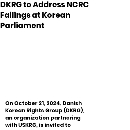
DKRG to Address NCRC
Failings at Korean
Parliament
On October 21, 2024, Danish 
Korean Rights Group (DKRG), 
an organization partnering 
with USKRG, is invited to 