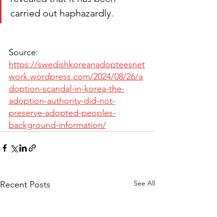
carried out haphazardly.
Source: 
https://swedishkoreanadopteesnet
work.wordpress.com/2024/08/26/a
doption-scandal-in-korea-the-
adoption-authority-did-not-
preserve-adopted-peoples-
background-information/
See All
Recent Posts