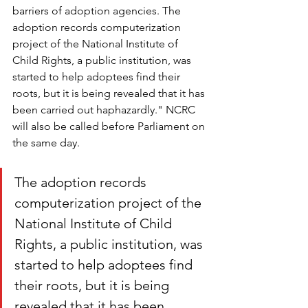
barriers of adoption agencies. The 
adoption records computerization 
project of the National Institute of 
Child Rights, a public institution, was 
started to help adoptees find their 
roots, but it is being revealed that it has 
been carried out haphazardly." NCRC 
will also be called before Parliament on 
the same day. 
The adoption records 
computerization project of the 
National Institute of Child 
Rights, a public institution, was 
started to help adoptees find 
their roots, but it is being 
revealed that it has been 