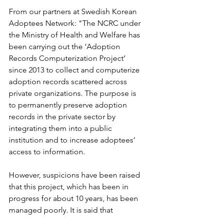
From our partners at Swedish Korean 
Adoptees Network: "The NCRC under 
the Ministry of Health and Welfare has 
been carrying out the ‘Adoption 
Records Computerization Project’ 
since 2013 to collect and computerize 
adoption records scattered across 
private organizations. The purpose is 
to permanently preserve adoption 
records in the private sector by 
integrating them into a public 
institution and to increase adoptees’ 
access to information.
However, suspicions have been raised 
that this project, which has been in 
progress for about 10 years, has been 
managed poorly. It is said that 