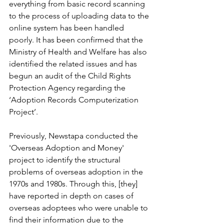
everything from basic record scanning 
to the process of uploading data to the 
online system has been handled 
poorly. It has been confirmed that the 
Ministry of Health and Welfare has also 
identified the related issues and has 
begun an audit of the Child Rights 
Protection Agency regarding the 
‘Adoption Records Computerization 
Project’.
Previously, Newstapa conducted the 
'Overseas Adoption and Money' 
project to identify the structural 
problems of overseas adoption in the 
1970s and 1980s. Through this, [they] 
have reported in depth on cases of 
overseas adoptees who were unable to 
find their information due to the 