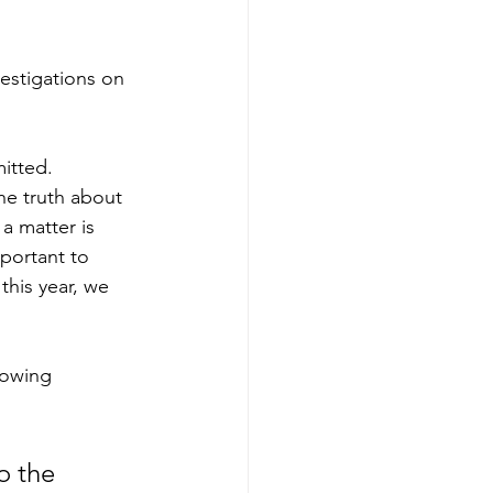
estigations on 
itted. 
he truth about 
 matter is 
mportant to 
this year, we 
rowing 
o the 