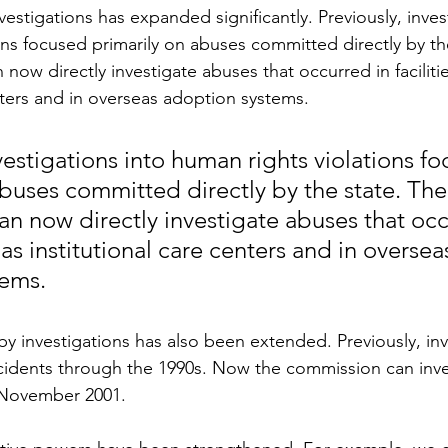
nvestigations has expanded significantly. Previously, inves
ons focused primarily on abuses committed directly by th
now directly investigate abuses that occurred in faciliti
enters and in overseas adoption systems.
vestigations into human rights violations f
abuses committed directly by the state. The 
n now directly investigate abuses that occ
h as institutional care centers and in oversea
tems.
y investigations has also been extended. Previously, inv
cidents through the 1990s. Now the commission can inve
 November 2001.