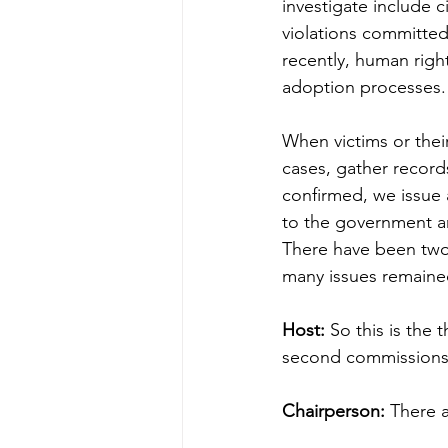
investigate include c
violations committed
recently, human right
adoption processes.
When victims or thei
cases, gather records
confirmed, we issue 
to the government a
There have been two
many issues remained
Host:
 So this is the
second commissions 
Chairperson:
 There a