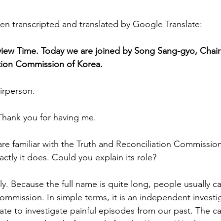
en transcripted and translated by Google Translate:
view Time. Today we are joined by Song Sang-gyo, Chair
ation Commission of Korea.
irperson.
 Thank you for having me.
e familiar with the Truth and Reconciliation Commission
tly it does. Could you explain its role?
ly. Because the full name is quite long, people usually call
ommission. In simple terms, it is an independent investi
tate to investigate painful episodes from our past. The c