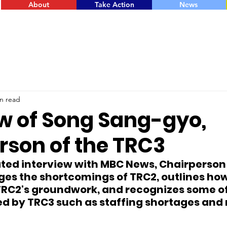
About
Take Action
News
n read
ew of Song Sang-gyo,
rson of the TRC3
ated interview with MBC News, Chairperso
es the shortcomings of TRC2, outlines how
RC2's groundwork, and recognizes some of
d by TRC3 such as staffing shortages and r