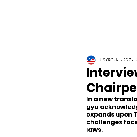
USKRG
Jun 25
7 mi
Intervi
Chairpe
In a new transl
gyu acknowledg
expands upon T
challenges face
laws.