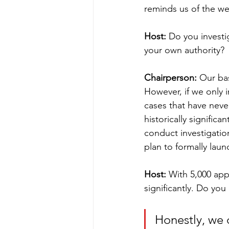
reminds us of the wei
Host:
 Do you investi
your own authority?
Chairperson:
 Our bas
However, if we only i
cases that have neve
historically significa
conduct investigation
plan to formally laun
Host:
 With 5,000 app
significantly. Do yo
Honestly, we 