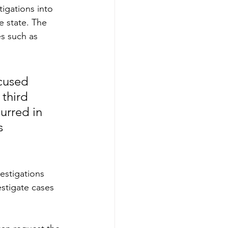
tigations into 
e state. The 
es such as 
ocused 
third 
urred in 
s 
estigations 
stigate cases 