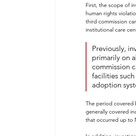
First, the scope of i
human rights violati
third commission can 
institutional care c
Previously, in
primarily on 
commission ca
facilities suc
adoption sys
The period covered b
generally covered in
that occurred up to