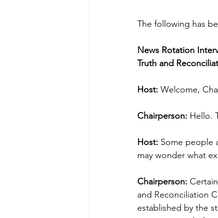
The following has be
News Rotation Inter
Truth and Reconcili
Host:
 Welcome, Cha
Chairperson:
 Hello.
Host:
 Some people ar
may wonder what exac
Chairperson:
 Certain
and Reconciliation C
established by the s