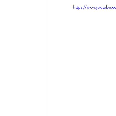
https://www.youtube