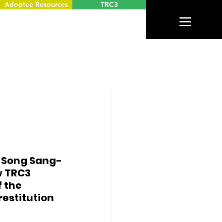
Adoptee Resources
TRC3
n Song Sang-
 TRC3 
 the 
estitution 