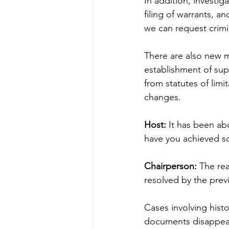
In addition, investi
filing of warrants, a
we can request crimi
There are also new m
establishment of sup
from statutes of limi
changes.
Host:
 It has been a
have you achieved so
Chairperson:
 The re
resolved by the pre
Cases involving histo
documents disappear, 