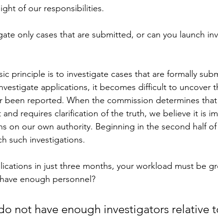
ght of our responsibilities.
gate only cases that are submitted, or can you launch inv
ic principle is to investigate cases that are formally subm
nvestigate applications, it becomes difficult to uncover t
r been reported. When the commission determines that a
nt and requires clarification of the truth, we believe it is i
s on our own authority. Beginning in the second half of 
ch such investigations.
lications in just three months, your workload must be g
u have enough personnel?
do not have enough investigators relative t