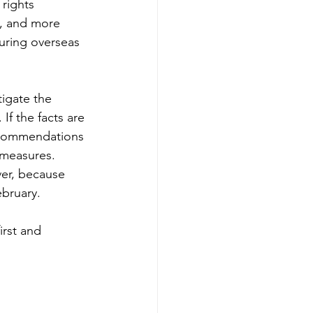
rights 
s, and more 
during overseas 
igate the 
If the facts are 
recommendations 
 measures.
er, because 
bruary.
irst and 