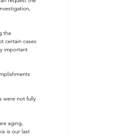
can request the 
nvestigation, 
g the 
t certain cases 
ny important 
omplishments 
 were not fully 
are aging, 
s is our last 