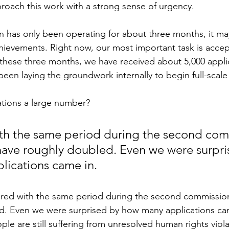
proach this work with a strong sense of urgency.
 has only been operating for about three months, it may
hievements. Right now, our most important task is accep
 these three months, we have received about 5,000 
appli
een laying the groundwork internally to begin full-scale 
cations a large number?
h the same period during the second comm
have roughly doubled. Even we were surpri
lications came in.
ed with the same period during the second commission,
d. Even we were surprised by how many applications cam
e are still suffering from unresolved human rights violat