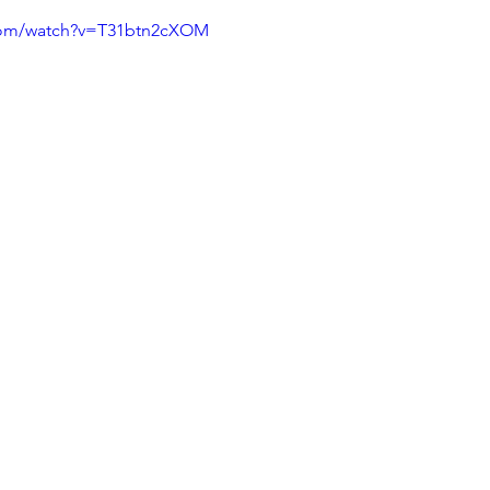
.com/watch?v=T31btn2cXOM