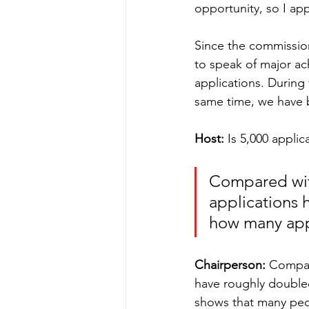
opportunity, so I ap
Since the commission
to speak of major ac
applications. During
same time, we have b
Host:
 Is 5,000 appli
Compared wit
applications 
how many app
Chairperson:
 Compar
have roughly double
shows that many peopl