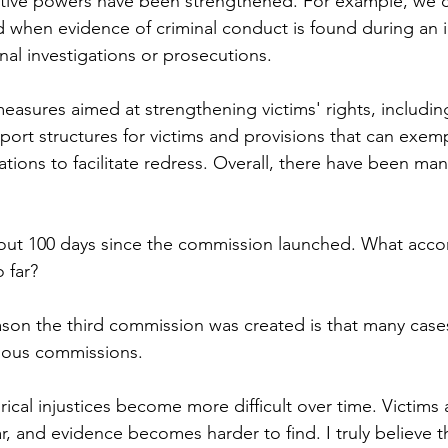
gative powers have been strengthened. For example, we 
nd when evidence of criminal conduct is found during an i
nal investigations or prosecutions.
easures aimed at strengthening victims' rights, includin
port structures for victims and provisions that can exemp
tations to facilitate redress. Overall, there have been ma
bout 100 days since the commission launched. What acc
 far?
ason the third commission was created is that many cases
vious commissions.
rical injustices become more difficult over time. Victims 
and evidence becomes harder to find. I truly believe thi