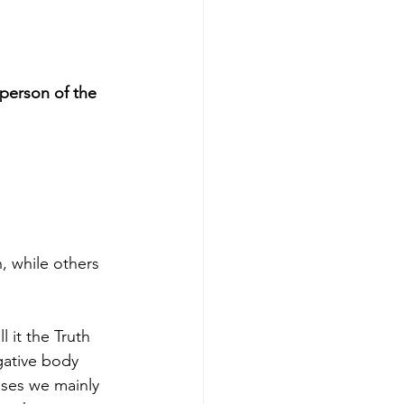
person of the 
, while others 
 it the Truth 
gative body 
ases we mainly 