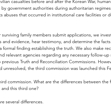
ivilian casualties before and after the Korean War, human 
 by government authorities during authoritarian regime
s abuses that occurred in institutional care facilities or 
r surviving family members submit applications, we invest
 and evidence, hear testimony, and determine the facts. 
a formal finding establishing the truth. We also make 
nd relevant agencies regarding any necessary follow-up
 previous Truth and Reconciliation Commissions. Howev
 unresolved, the third commission was launched this Fe
 third commission. What are the differences between the f
and this third one?
re several differences.