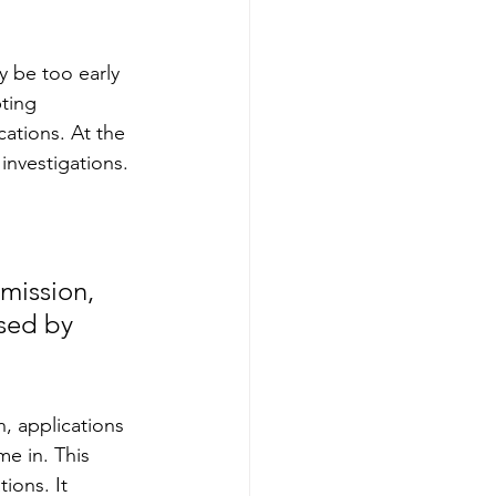
 be too early 
ting 
cations.
At
the 
investigations.
ission, 
sed by 
 applications 
e in. This 
ions. It 